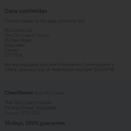
Data controller
The full details of the data controller are:
PG Online Ltd
The Old Coach House
35 Main Road
Tolpuddle
Dorset
DT2 7EW
We are registered with the Information Commissioner’s
Office.
www.ico.org.uk
Registration number: ZA330748
ClearRevise
from
PG Online
The Old Coach House,
35 Main Road, Tolpuddle,
Dorset, DT2 7EW
30 days, 100% guarantee