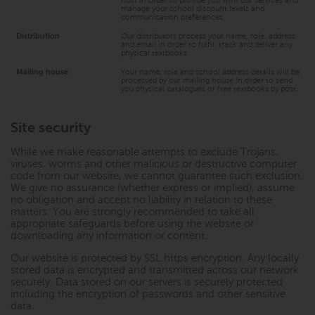
host in order to provide you with our services and
manage your school discount levels and
communication preferences
Distribution
Our distributors process your name, role, address
and email in order to fulfil, track and deliver any
physical textbooks
Mailing house
Your name, role and school address details will be
processed by our mailing house in order to send
you physical catalogues or free textbooks by post.
Site security
While we make reasonable attempts to exclude Trojans,
viruses, worms and other malicious or destructive computer
code from our website, we cannot guarantee such exclusion.
We give no assurance (whether express or implied), assume
no obligation and accept no liability in relation to these
matters. You are strongly recommended to take all
appropriate safeguards before using the website or
downloading any information or content.
Our website is protected by SSL https encryption. Any locally
stored data is encrypted and transmitted across our network
securely. Data stored on our servers is securely protected
including the encryption of passwords and other sensitive
data.