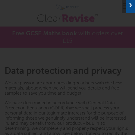
≡
Free GCSE Maths book
with orders over
£15
Data protection and privacy
We are passionate about providing teachers with the best
materials, about which we will send you details and free
samples to save you time and budget.
We have determined in accordance with General Data
Protection Regulation (GDPR) that we shall process your
personal data in our legitimate interests for the purpose of
informing those we genuinely understand will be interested
in, and may benefit from, our product - but, in so
determining, we completely and properly respect your rights
as a data subject and allow (see below) for you to rectify the