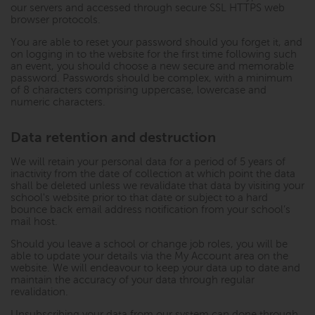
our servers and accessed through secure SSL HTTPS web
browser protocols.
You are able to reset your password should you forget it, and
on logging in to the website for the first time following such
an event, you should choose a new secure and memorable
password. Passwords should be complex, with a minimum
of 8 characters comprising uppercase, lowercase and
numeric characters.
Data retention and destruction
We will retain your personal data for a period of 5 years of
inactivity from the date of collection at which point the data
shall be deleted unless we revalidate that data by visiting your
school's website prior to that date or subject to a hard
bounce back email address notification from your school’s
mail host.
Should you leave a school or change job roles, you will be
able to update your details via the My Account area on the
website. We will endeavour to keep your data up to date and
maintain the accuracy of your data through regular
revalidation.
Unsubscribing your data from our system can done through