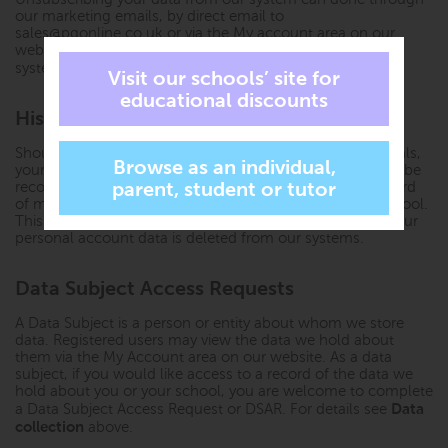
our marketing emails, by direct email to
sales@pgonline.co.uk
or via the My account area on our
website. This will remove your complete record from our
Historic order data retention
system. Please see
below.
Historic order data retention
Should you place an order with us for free or paid materials,
your name, the date of the order and the order items will be
recorded along with the school profile as an historic record
of materials ordered on behalf of and licenced to the school.
This minimal data will still be retained in the event that your
personal account data is deleted from our systems.
Data Subject Access Requests
A Data Subject is a person or entity about whom we store
data. Registered users may view the data we hold about
them via the My Account area on our website. As a data
subject, if you would like access to a record of the data we
hold about you or your school, you are welcome to complete
Data
a Data Subject Access Request or DSAR. For details see
collection
above.