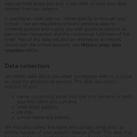
data we hold about you and, if you wish, to have your data
deleted from our systems.
In placing an order with us - either directly or through your
school – we are required to process personal data to
correctly process and supply you with goods or services as
part of that transaction and the contractual fulfilment of the
order. Part of this data will also be retained as an historic
Historic order data
record with the school account. See
retention
below.
Data collection
We collect data about you when you register with us or place
an order for products or services. The data we collect
consists of your:
name, comprising either your title and surname or both
your first name and surname,
work email address,
job role,
school name and address.
We may also collect the name and contact email and / or
phone number of your school’s finance officer. This data may