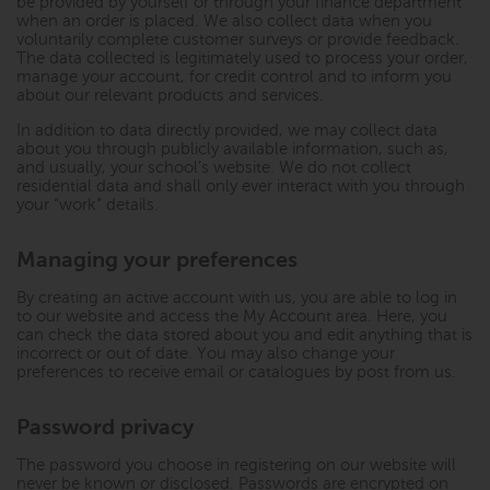
be provided by yourself or through your finance department
when an order is placed. We also collect data when you
voluntarily complete customer surveys or provide feedback.
The data collected is legitimately used to process your order,
manage your account, for credit control and to inform you
about our relevant products and services.
In addition to data directly provided, we may collect data
about you through publicly available information, such as,
and usually, your school’s website. We do not collect
residential data and shall only ever interact with you through
your “work” details.
Managing your preferences
By creating an active account with us, you are able to log in
to our website and access the My Account area. Here, you
can check the data stored about you and edit anything that is
incorrect or out of date. You may also change your
preferences to receive email or catalogues by post from us.
Password privacy
The password you choose in registering on our website will
never be known or disclosed. Passwords are encrypted on