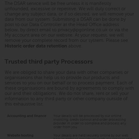
The DSAR service will be free unless it is manifestly
unfounded, excessive or repetitive. We will duly correct or
change any subject data, or if so desired, we will remove your
data from our system. Submitting a DSAR can be done by
post to our Data Controller at the Head Office address
below, by direct email to
privacy@pgonline.co.uk
or via the
My account area on our website. At your request, we will
remove your complete record from our system. Please see
Historic order data retention
above.
Trusted third party Processors
We are obliged to share your data with other companies or
organisations that help us to provide our products and
services to you on our behalf or to process payment. Each of
these organisations are bound by agreements to comply with
our and their obligations. We do not share, rent or sell your
information to any third party or other company outside of
this exhaustive list.
Accounting and finance
Your details will be processed by our online
invoicing, credit control and order processing
provider in order to complete and process any
order from you
Website hosting
Your details are held securely online by our web