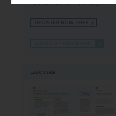
age appropriate for 14 year olds, and best 
REGISTER NOW, FREE
SCHOOLS – ORDER HERE
Look Inside