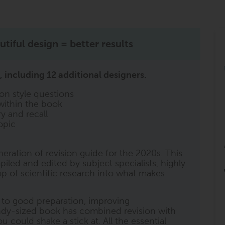
tiful design = better results
 including 12 additional designers.
on style questions
within the book
y and recall
opic
neration of revision guide for the 2020s. This
iled and edited by subject specialists, highly
 of scientific research into what makes
l to good preparation, improving
ndy-sized book has combined revision with
 could shake a stick at. All the essential