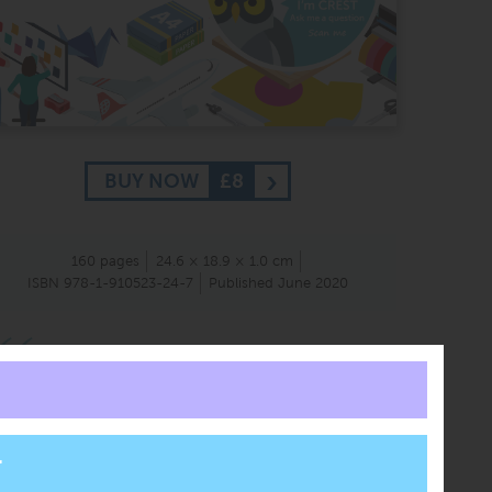
BUY NOW
£8
160 pages
24.6 × 18.9 × 1.0 cm
ISBN 978-1-910523-24-7
Published June 2020
We were impressed with ClearRevise as fantastic
revision resources, which are accessible to all with
thoughtful design. The series is high quality and
very well structured, with highly considered
revision guides to support GCSE students.
Judges