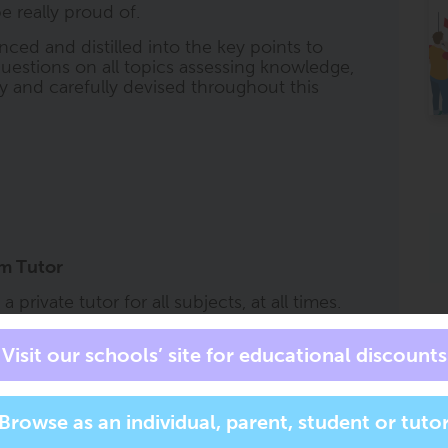
e really proud of.
nced and distilled into the key points to
uestions on all topics assessing knowledge,
lly and carefully devised throughout this
am Tutor
private tutor for all subjects, at all times.
s an exam tutor in your pocket to accompany
at the right level, for the right course, and
has all of the trusted ClearRevise book
ask it to 'help me with question 2 on page
r more specific subject related questions. It
ll respond with short, summarised content,
specification and all adjusted to a reading