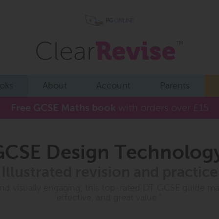
oks
About
Account
Parents
Free GCSE Maths book
with orders over £15
CSE Design Technolog
Illustrated revision and practice
 and visually engaging; this top-rated DT GCSE guide ma
effective, and great value."