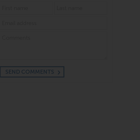
SEND COMMENTS