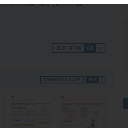
of all, it's free! Never get stuck again.
BUY NOW
£8
DOWNLOAD SAMPLE
PDF