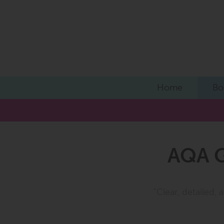
Home
Bo
AQA G
"Clear, detailed,