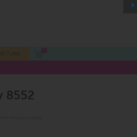
0
AI Tutor
y 8552
kes revision easy,