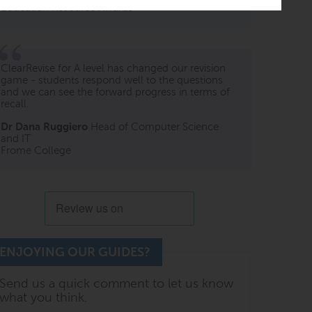
Education Resource Awards
ClearRevise for A level has changed our revision
game - students respond well to the questions
and we can see the forward progress in terms of
recall.
Dr Dana Ruggiero
Head of Computer Science
and IT
Frome College
ENJOYING OUR GUIDES?
Send us a quick comment to let us know
what you think.