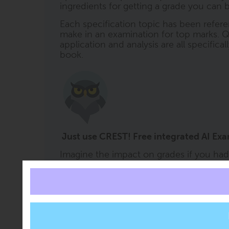
ingredients for getting a grade you can b
Each specification topic has been refere
make in an examination for top marks. Q
application and analysis are all specifica
book.
Just use CREST! Free integrated AI Ex
Imagine the impact on grades if you had a 
CREST (ClearRevise Exam Study Tutor) i
every book. It offers free subject support 
right at the moment it is needed. CREST 
content embedded within it, so you can 
54' or 'test me on Section 3' or ask othe
knows what you are looking at. CREST wi
that falls within the scope of the course 