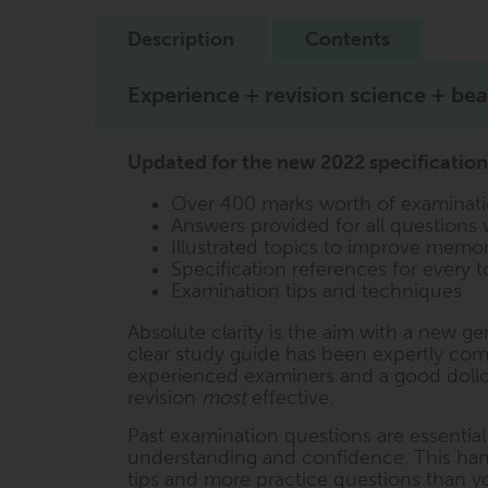
Description
Contents
Experience + revision science + beau
Updated for the new 2022 specification,
Over 400 marks worth of examinati
Answers provided for all questions 
Illustrated topics to improve memor
Specification references for every t
Examination tips and techniques
Absolute clarity is the aim with a new ge
clear study guide has been expertly comp
experienced examiners and a good dollop
revision
most
effective.
Past examination questions are essentia
understanding and confidence. This ha
tips and more practice questions than you