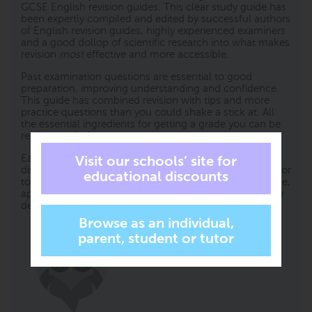
GCSE English revision guides. This clear study guide has
been expertly compiled and edited by successful authors
of English revision guides, highly experienced examiners
and a good dollop of scientific research into what makes
revision
most
effective and more accessible.
Past examination questions are essential to good
preparation, improving understanding and confidence.
This guide has combined revision with tips and more
practice questions than you could shake a stick at. All
the essential ingredients for getting a grade you can be
really proud of.
Each specification topic has been referenced and
distilled into the key points to make in an examination for
top marks. Questions on all topics assessing knowledge,
application and analysis are all specifically and carefully
devised throughout this book.