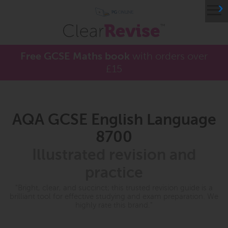
≡
Free GCSE Maths book
with orders over
£15
AQA GCSE English Language
8700
Illustrated revision and
practice
"Bright, clear, and succinct; this trusted revision guide is a
brilliant tool for effective studying and exam preparation. We
highly rate this brand."