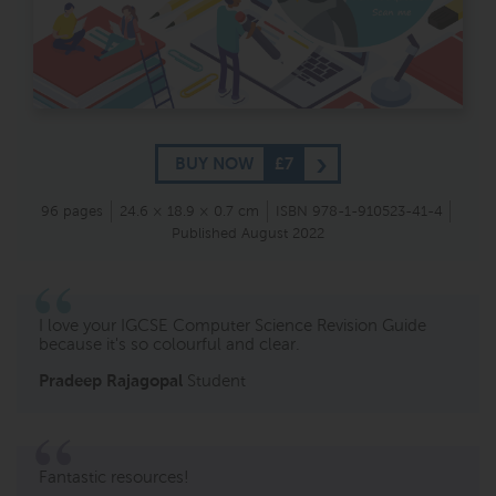
BUY NOW
£7
96 pages
24.6 × 18.9 × 0.7 cm
ISBN 978-1-910523-41-4
Published August 2022
I love your
IGCSE Computer Science Revision Guide
because it's so colourful and
clear.
Pradeep Rajagopal
Student
Fantastic resources!