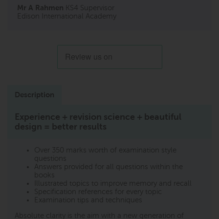
Mr A Rahmen
KS4 Supervisor
Edison International Academy
Description
Experience + revision science + beautiful
design = better results
Over 350 marks worth of examination style
questions
Answers provided for all questions within the
books
Illustrated topics to improve memory and recall
Specification references for every topic
Examination tips and techniques
Absolute clarity is the aim with a new generation of