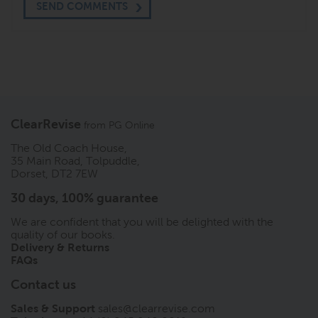
SEND COMMENTS
ClearRevise
from
PG Online
The Old Coach House,
35 Main Road, Tolpuddle,
Dorset, DT2 7EW
30 days, 100% guarantee
We are confident that you will be delighted with the
quality of our books.
Delivery & Returns
FAQs
Contact us
Sales & Support
sales@clearrevise.com