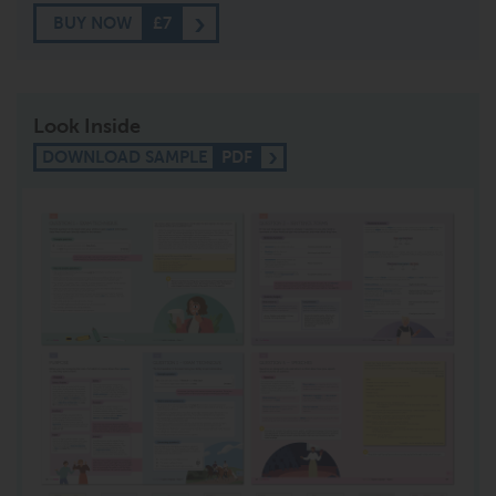
BUY NOW
£7
Look Inside
DOWNLOAD SAMPLE
PDF