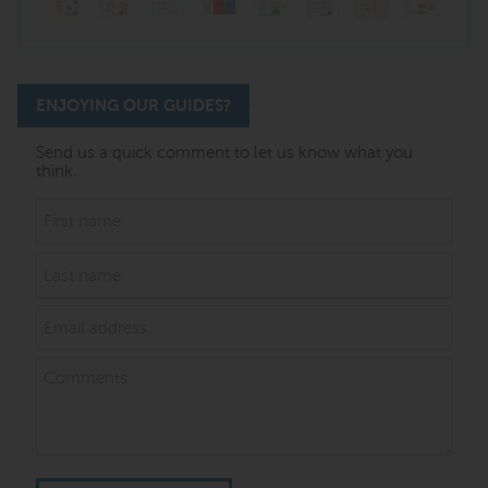
ENJOYING OUR GUIDES?
Send us a quick comment to let us know what you
think.