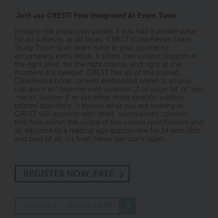
Just use CREST! Free integrated AI Exam Tutor
Imagine the impact on grades if you had a private tutor
for all subjects, at all times. CREST (ClearRevise Exam
Study Tutor) is an exam tutor in your pocket to
accompany every book. It offers free subject support at
the right level, for the right course, and right at the
moment it is needed. CREST has all of the trusted
ClearRevise book content embedded within it, so you
can ask it to '
help me with question 2 on page 54
' or '
test
me on Section 3
' or ask other more specific subject
related questions. It knows what you are looking at.
CREST will respond with short, summarised content,
that falls within the scope of the course specification and
all adjusted to a reading age appropriate for 14 year olds,
and best of all, it's free! Never get stuck again.
REGISTER NOW, FREE
SCHOOLS – ORDER HERE