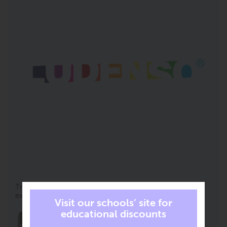
Try it yourself! Zoom, drag and rotate the AR
experiences.