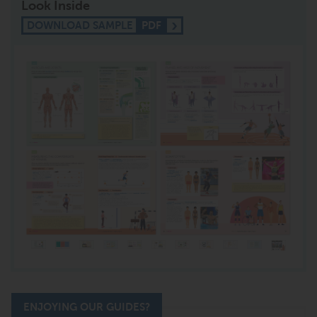
Look Inside
DOWNLOAD SAMPLE
PDF
ENJOYING OUR GUIDES?