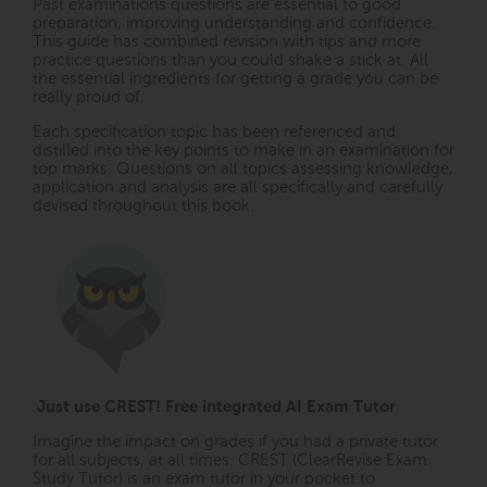
Past examinations questions are essential to good
preparation, improving understanding and confidence.
This guide has combined revision with tips and more
practice questions than you could shake a stick at. All
the essential ingredients for getting a grade you can be
really proud of.
Each specification topic has been referenced and
distilled into the key points to make in an examination for
top marks. Questions on all topics assessing knowledge,
application and analysis are all specifically and carefully
devised throughout this book.
Just use CREST! Free integrated AI Exam Tutor
Imagine the impact on grades if you had a private tutor
for all subjects, at all times. CREST (ClearRevise Exam
Study Tutor) is an exam tutor in your pocket to