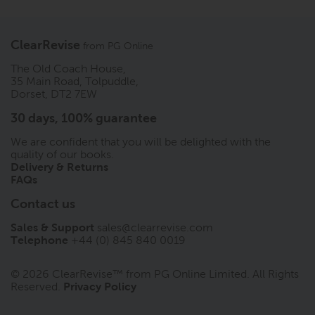
ClearRevise
from
PG Online
The Old Coach House,
35 Main Road, Tolpuddle,
Dorset, DT2 7EW
30 days, 100% guarantee
We are confident that you will be delighted with the
quality of our books.
Delivery & Returns
FAQs
Contact us
Sales & Support
sales@clearrevise.com
Telephone
+44 (0) 845 840 0019
© 2026 ClearRevise™ from PG Online Limited. All Rights
Reserved.
Privacy Policy