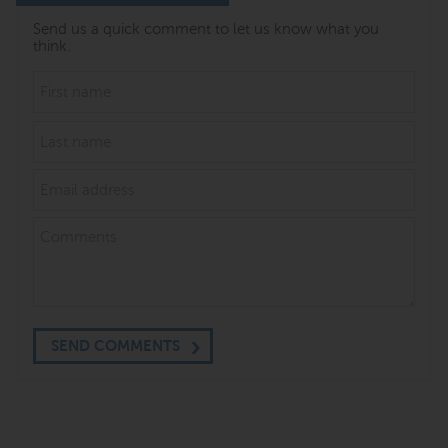
Send us a quick comment to let us know what you
think.
SEND COMMENTS