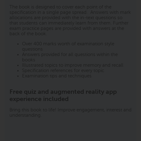
The book is designed to cover each point of the
specification in a single page spread. Answers with mark
allocations are provided with the in-text questions so
that students can immediately learn from them. Further
exam practice pages are provided with answers at the
back of the book.
Over 400 marks worth of examination style
questions
Answers provided for all questions within the
books
Illustrated topics to improve memory and recall
Specification references for every topic
Examination tips and techniques
Free quiz and augmented reality app
experience included
Bring this book to life! Improve engagement, interest and
understanding.