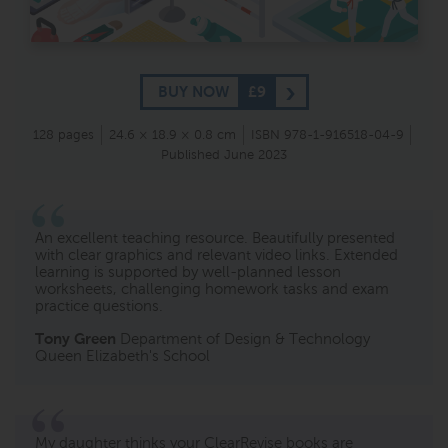
BUY NOW
£9
128 pages
24.6 × 18.9 × 0.8 cm
ISBN 978-1-916518-04-9
Published June 2023
An excellent teaching resource. Beautifully presented
with clear graphics and relevant video links. Extended
learning is supported by well-planned lesson
worksheets, challenging homework tasks and exam
practice questions.
Tony Green
Department of Design & Technology
Queen Elizabeth's School
My daughter thinks your ClearRevise books are