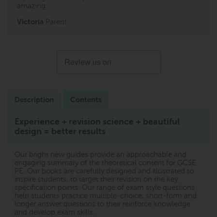
amazing.
Victoria
Parent
Description
Contents
Experience + revision science + beautiful
design = better results
Our bright new guides provide an approachable and
engaging summary of the theoretical content for GCSE
PE. Our books are carefully designed and illustrated to
inspire students, to target their revision on the key
specification points. Our range of exam style questions
help students practice multiple-choice, short-form and
longer answer questions to their reinforce knowledge
and develop exam skills.