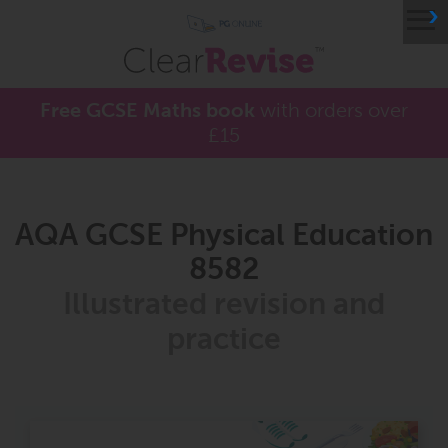
≡
Free GCSE Maths book
with orders over
£15
AQA GCSE Physical Education
8582
Illustrated revision and
practice