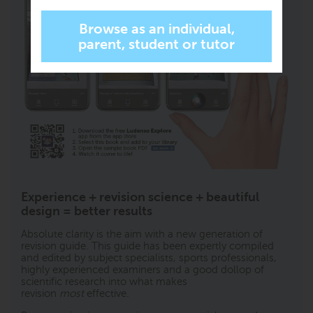
Experience + revision science + beautiful
design = better results
Absolute clarity is the aim with a new generation of
revision guide. This guide has been expertly compiled
and edited by subject specialists, sports professionals,
highly experienced examiners and a good dollop of
scientific research into what makes
revision
most
effective.