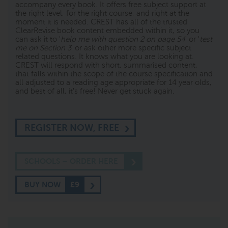
accompany every book. It offers free subject support at
the right level, for the right course, and right at the
moment it is needed. CREST has all of the trusted
ClearRevise book content embedded within it, so you
can ask it to '
help me with question 2 on page 54
' or '
test
me on Section 3
' or ask other more specific subject
related questions. It knows what you are looking at.
CREST will respond with short, summarised content,
that falls within the scope of the course specification and
all adjusted to a reading age appropriate for 14 year olds,
and best of all, it's free! Never get stuck again.
REGISTER NOW, FREE
SCHOOLS – ORDER HERE
BUY NOW
£9