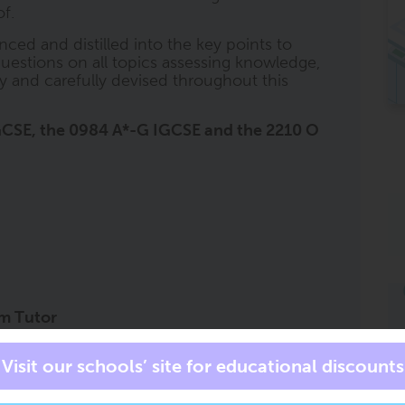
f.
nced and distilled into the key points to
uestions on all topics assessing knowledge,
lly and carefully devised throughout this
 IGCSE, the 0984 A*-G IGCSE and the 2210 O
am Tutor
private tutor for all subjects, at all times.
s an exam tutor in your pocket to accompany
at the right level, for the right course, and
has all of the trusted ClearRevise book