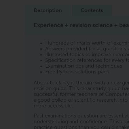
Description
Contents
Experience + revision science + beau
Hundreds of marks worth of examin
Answers provided for all questions 
Illustrated topics to improve memor
Specification references for every t
Examination tips and techniques
Free Python solutions pack
Absolute clarity is the aim with a new 
revision guide. This clear study guide h
successful former teachers of Computer
a good dollop of scientific research int
more accessible.
Past examinations question are essentia
understanding and confidence. This gui
practice questions than you could shake a 