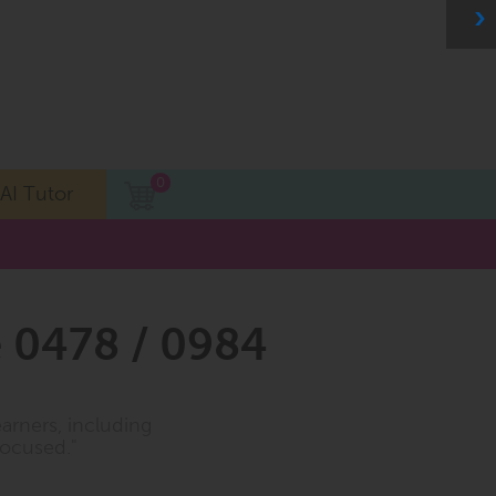
0
AI Tutor
 0478 / 0984
earners, including
focused."