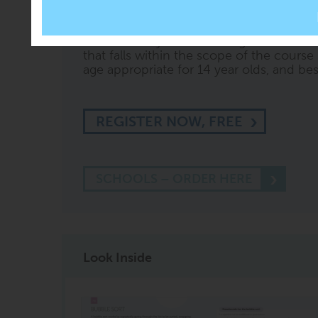
content embedded within it, so you can a
54
' or '
test me on Section 3
' or ask othe
knows what you are looking at. CREST wi
that falls within the scope of the course 
age appropriate for 14 year olds, and best 
REGISTER NOW, FREE
SCHOOLS – ORDER HERE
Look Inside