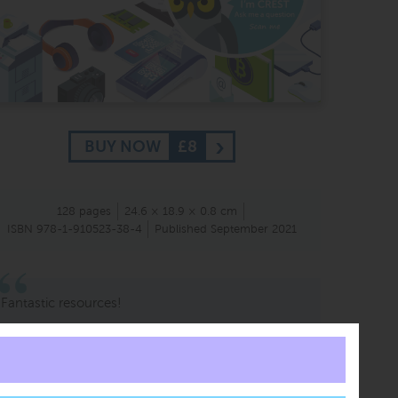
BUY NOW
£8
128 pages
24.6 × 18.9 × 0.8 cm
ISBN 978-1-910523-38-4
Published September 2021
Fantastic resources!
Mr A Rahmen
KS4 Supervisor
Edison International Academy