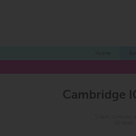
Home
Bo
Cambridge I
"Clear, concise, 
dyslexic