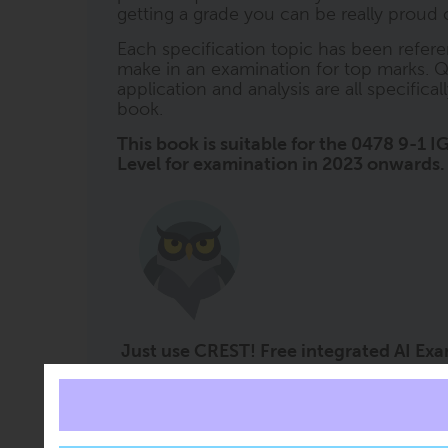
getting a grade you can be really proud o
Each specification topic has been refere
make in an examination for top marks. Q
application and analysis are all specifica
book.
This book is suitable for the 0478 9-1
Level for examination in 2023 onwards.
Just use CREST! Free integrated AI Ex
Imagine the impact on grades if you had a 
CREST (ClearRevise Exam Study Tutor) i
every book. It offers free subject support 
right at the moment it is needed. CREST 