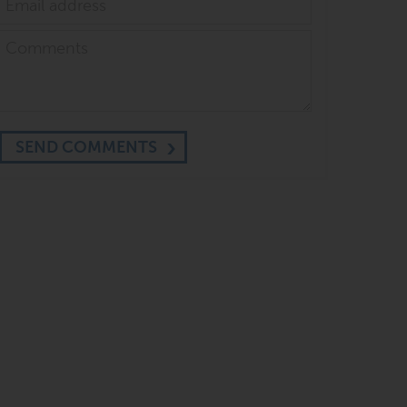
SEND COMMENTS