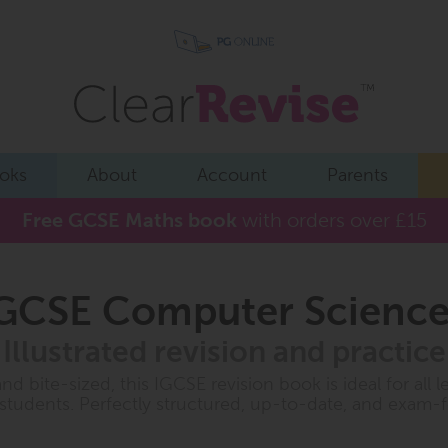
oks
About
Account
Parents
Free GCSE Maths book
with orders over £15
GCSE Computer Science
Illustrated revision and practice
and bite-sized, this IGCSE revision book is ideal for all l
 students. Perfectly structured, up-to-date, and exam-