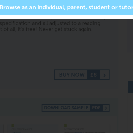
sk it to '
help me with question 2 on page
r more specific subject related questions. It
ll respond with short, summarised content,
specification and all adjusted to a reading
of all, it's free! Never get stuck again.
BUY NOW
£8
DOWNLOAD SAMPLE
PDF