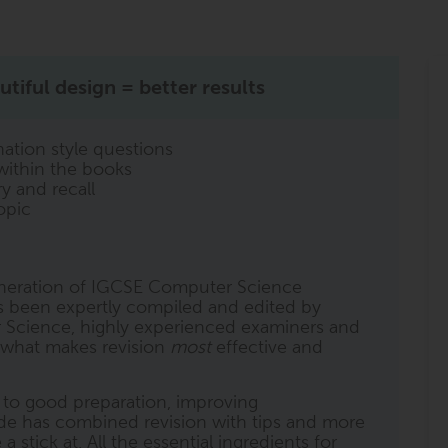
tiful design = better results
ation style questions
within the books
y and recall
opic
generation of IGCSE Computer Science
as been expertly compiled and edited by
 Science, highly experienced examiners and
o what makes revision
most
effective and
l to good preparation, improving
de has combined revision with tips and more
stick at. All the essential ingredients for