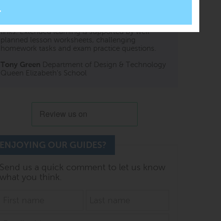
An excellent teaching resource. Beautifully
presented with clear graphics and relevant video
links. Extended learning is supported by well-
planned lesson worksheets, challenging
homework tasks and exam practice questions.
Tony Green
Department of Design & Technology
Queen Elizabeth's School
ENJOYING OUR GUIDES?
Send us a quick comment to let us know
what you think.