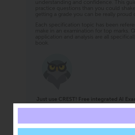
understanding and confidence. This gui
practice questions than you could shake a 
getting a grade you can be really proud o
Each specification topic has been refere
make in an examination for top marks. Q
application and analysis are all specifica
book.
Just use CREST! Free integrated AI Ex
Imagine the impact on grades if you had a 
CREST (ClearRevise Exam Study Tutor) i
every book. It offers free subject support 
right at the moment it is needed. CREST 
content embedded within it, so you can a