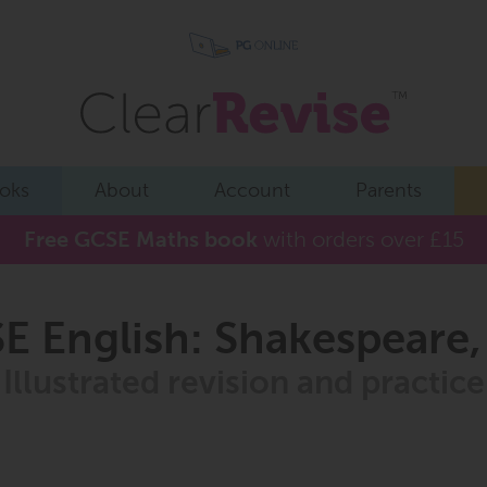
oks
About
Account
Parents
Free GCSE Maths book
with orders over £15
 English: Shakespeare
Illustrated revision and practice