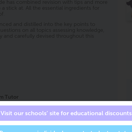
de has combined revision with tips and more
stick at. All the essential ingredients for
f.
nced and distilled into the key points to
uestions on all topics assessing knowledge,
lly and carefully devised throughout this
am Tutor
private tutor for all subjects, at all times.
s an exam tutor in your pocket to accompany
at the right level, for the right course, and
has all of the trusted ClearRevise book
sk it to '
help me with question 2 on page