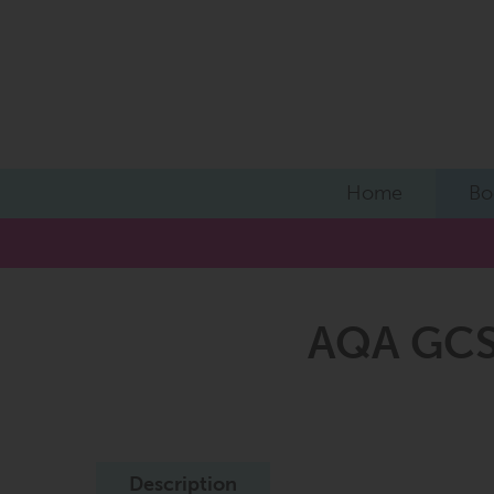
Home
Bo
AQA GCSE
Description