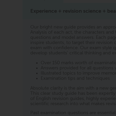
Experience + revision science + beau
Our bright new guide provides an appro
Analysis of each act, the characters an
questions and model answers. Each page i
inspire students, to target their revisio
exam with confidence. Our exam style q
develop students’ critical thinking and ex
Over 150 marks worth of examinatio
Answers provided for all questions 
Illustrated topics to improve memor
Examination tips and techniques
Absolute clarity is the aim with a new g
This clear study guide has been expertl
of English revision guides, highly exper
scientific research into what makes revi
Past examination questions are essentia