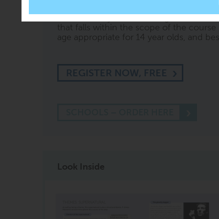
54
' or '
test me on Section 3
' or ask othe
knows what you are looking at. CREST wi
that falls within the scope of the course 
age appropriate for 14 year olds, and best 
REGISTER NOW, FREE
SCHOOLS – ORDER HERE
Look Inside