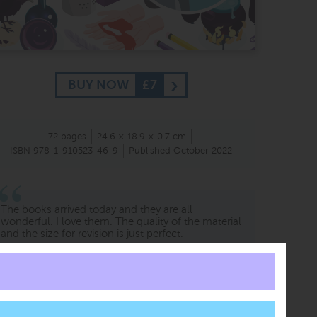
BUY NOW
£7
72 pages
24.6 × 18.9 × 0.7 cm
ISBN 978-1-910523-46-9
Published October 2022
The books arrived today and they are all
wonderful. I love them. The quality of the material
and the size for revision is just perfect.
Marco Lopes
Adult student
Germany