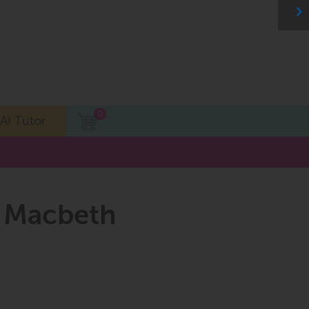
0
AI Tutor
, Macbeth