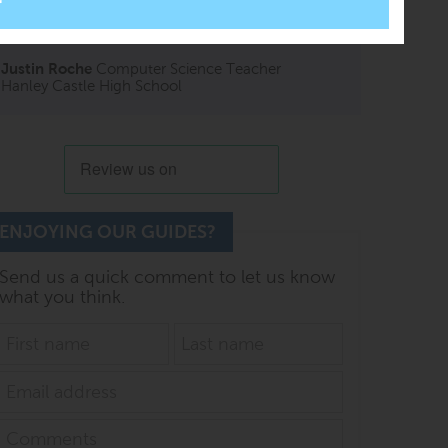
PG Online books have always been amazing,
looking to expand the school collection.
Justin Roche
Computer Science Teacher
Hanley Castle High School
ENJOYING OUR GUIDES?
Send us a quick comment to let us know
what you think.