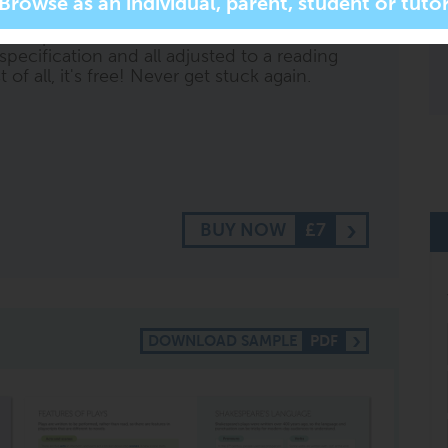
r more specific subject related questions. It
ll respond with short, summarised content,
specification and all adjusted to a reading
of all, it's free! Never get stuck again.
BUY NOW
£7
DOWNLOAD SAMPLE
PDF