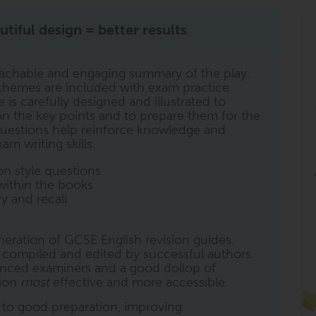
tiful design = better results
achable and engaging summary of the play.
d themes are included with exam practice
s carefully designed and illustrated to
n on the key points and to prepare them for the
uestions help reinforce knowledge and
am writing skills.
n style questions
within the books
y and recall
eneration of GCSE English revision guides.
y compiled and edited by successful authors
ienced examiners and a good dollop of
sion
most
effective and more accessible.
l to good preparation, improving