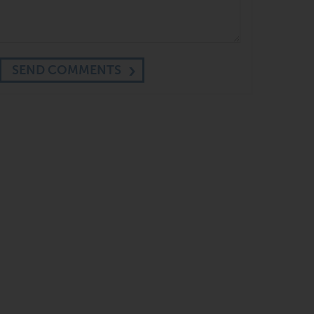
SEND COMMENTS