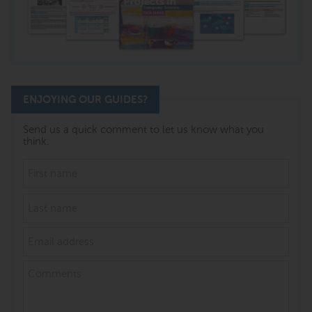
ENJOYING OUR GUIDES?
Send us a quick comment to let us know what you
think.