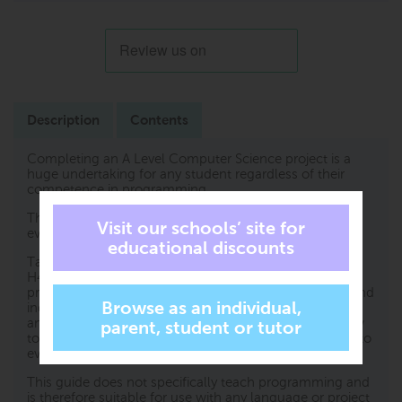
Description
Contents
Completing an A Level Computer Science project is a
huge undertaking for any student regardless of their
competence in programming.
The key to success is to plan and write a strong report,
evidencing what has been carried out.
Tackling A Level projects in Computer Science for OCR
H446 is the essential student guide for completing the
project and, in particular, the report, with confidence and
independence. It contains clear and concise instruction
and examples of what needs to be included. From how
to generate initial ideas and choose end users, to how to
evidence your final product; this book covers it all.
This guide does not specifically teach programming and
is therefore suitable for use with any language or project