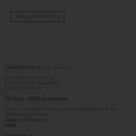
SEND COMMENTS
ClearRevise
from
PG Online
The Old Coach House,
35 Main Road, Tolpuddle,
Dorset, DT2 7EW
30 days, 100% guarantee
We are confident that you will be delighted with the
quality of our books.
Delivery & Returns
FAQs
Contact us