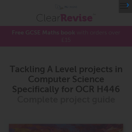
≡
Free GCSE Maths book
with orders over
£15
Tackling A Level projects in
Computer Science
Specifically for OCR H446
Complete project guide