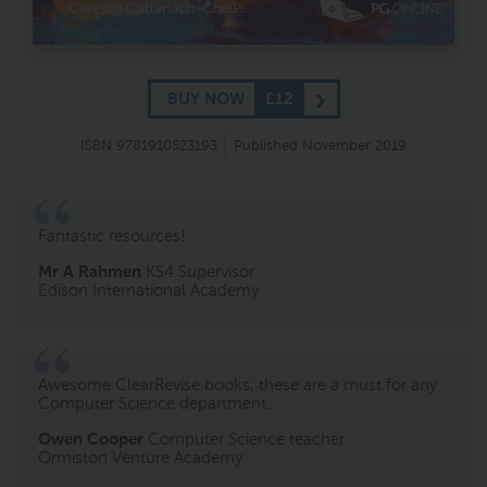
BUY NOW
£12
ISBN 9781910523193
Published November 2019
Fantastic resources!
Mr A Rahmen
KS4 Supervisor
Edison International Academy
Awesome ClearRevise books; these are a must for any
Computer Science department.
Owen Cooper
Computer Science teacher
Ormiston Venture Academy