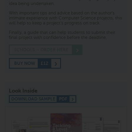
idea being undertaken.
With important tips and advice based on the author’s
intimate experience with Computer Science projects, this
will help to keep a project’s progress on track.
Finally, a guide that can help students to submit their
final project with confidence before the deadline.
SCHOOLS – ORDER HERE
BUY NOW
£12
Look Inside
DOWNLOAD SAMPLE
PDF