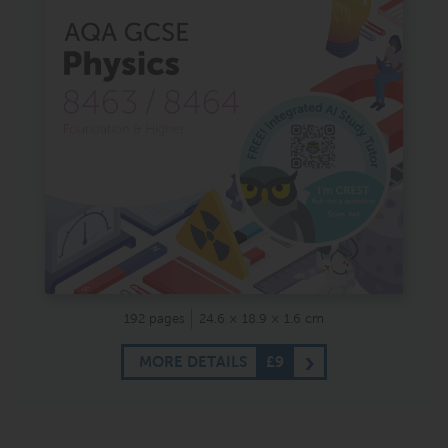
192 pages
24.6 × 18.9 × 1.6 cm
MORE DETAILS
£9