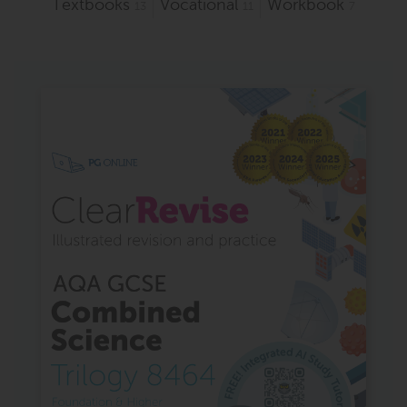
Textbooks
Vocational
Workbook
13
11
7