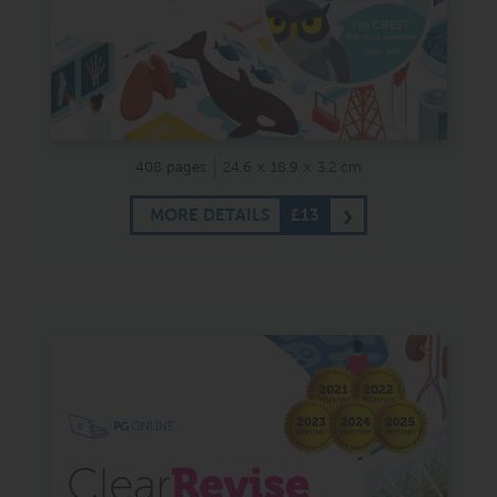
408 pages
24.6 × 18.9 × 3.2 cm
MORE DETAILS
£13