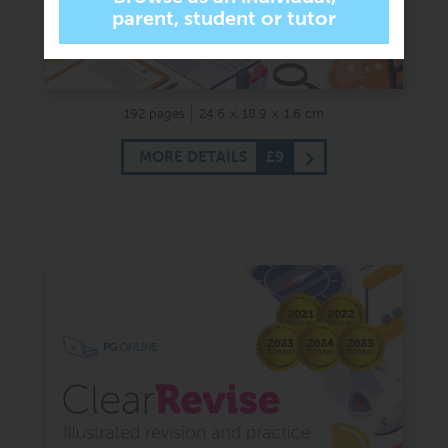
192 pages
24.6 × 18.9 × 1.6 cm
MORE DETAILS
£9