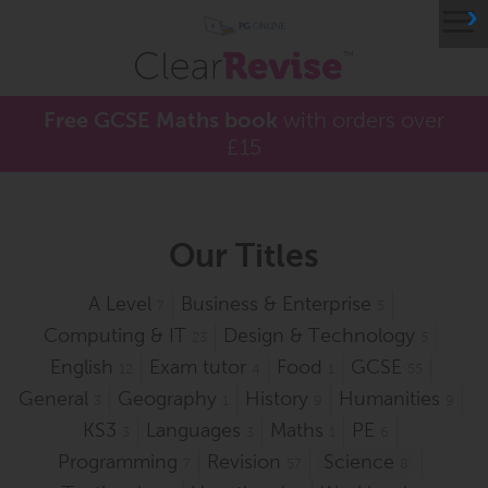
≡
Free GCSE Maths book
with orders over
£15
Our Titles
A Level
Business & Enterprise
7
5
Computing & IT
Design & Technology
23
5
English
Exam tutor
Food
GCSE
12
4
1
55
General
Geography
History
Humanities
3
1
9
9
KS3
Languages
Maths
PE
3
3
1
6
Programming
Revision
Science
7
57
8