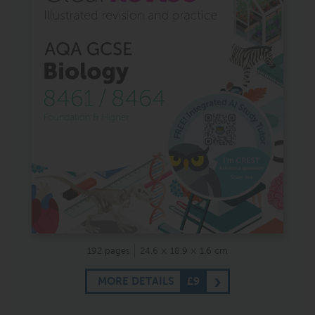
192 pages
24.6 × 18.9 × 1.6 cm
MORE DETAILS
£9