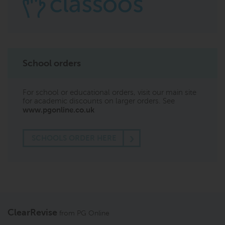
School orders
For school or educational orders, visit our main site
for academic discounts on larger orders. See
www.pgonline.co.uk
SCHOOLS ORDER HERE
ClearRevise
from
PG Online