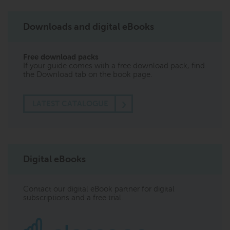
Downloads and digital eBooks
Free download packs
If your guide comes with a free download pack, find
the Download tab on the book page.
LATEST CATALOGUE
Digital eBooks
Contact our digital eBook partner for digital
subscriptions and a free trial.